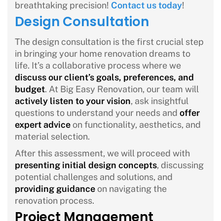
breathtaking precision!
Contact us today
!
Design Consultation
The design consultation is the first crucial step
in bringing your home renovation dreams to
life. It’s a collaborative process where we
discuss our client’s goals, preferences, and
budget
. At Big Easy Renovation, our team will
actively listen to your vision
, ask insightful
questions to understand your needs and
offer
expert advice
on functionality, aesthetics, and
material selection.
After this assessment, we will proceed with
presenting initial design concepts
, discussing
potential challenges and solutions, and
providing guidance
on navigating the
renovation process.
Project Management