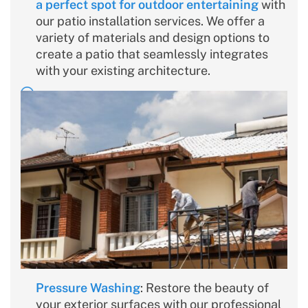
a perfect spot for outdoor entertaining
with
our patio installation services. We offer a
variety of materials and design options to
create a patio that seamlessly integrates
with your existing architecture.
Pressure Washing
: Restore the beauty of
your exterior surfaces with our professional