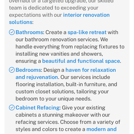
overhaul or a targeted upgrade, our skilled
team is dedicated to exceeding your
expectations with our
interior renovation
solutions
:
Bathrooms
: Create a
spa-like retreat
with
our bathroom renovation services. We
handle everything from replacing fixtures to
installing new vanities and showers,
ensuring a
beautiful and functional space
.
Bedrooms
: Design a
haven for relaxation
and rejuvenation
. Our services include
flooring installation, built-in furniture, and
custom closet solutions, tailoring your
bedroom to your unique needs.
Cabinet Refacing
: Give your existing
cabinets a stunning makeover with our
refacing services. Choose from a variety of
styles and colors to create a
modern and