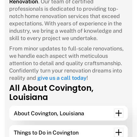
Renovation
. Our team of certified
professionals is dedicated to providing top-
notch home renovation services that exceed
expectations. With years of experience in the
industry, we bring a wealth of knowledge and
skill to every project we undertake.
From minor updates to full-scale renovations,
we handle each aspect with meticulous
attention to detail and quality craftsmanship.
Confidently turn your renovation dreams into
reality and
give us a call today
!
All About Covington,
Louisiana
About Covington, Louisiana
Things to Do in Covington