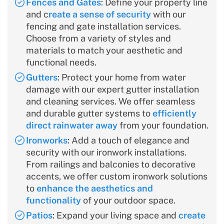
Fences and Gates
: Define your property line
and c
reate a sense of security
with our
fencing and gate installation services.
Choose from a variety of styles and
materials to match your aesthetic and
functional needs.
Gutters
: Protect your home from water
damage with our expert gutter installation
and cleaning services. We offer seamless
and durable gutter systems to
efficiently
direct rainwater away
from your foundation.
Ironworks
: Add a touch of elegance and
security with our ironwork installations.
From railings and balconies to decorative
accents, we offer custom ironwork solutions
to
enhance the aesthetics and
functionality
of your outdoor space.
Patios
: Expand your living space and
create