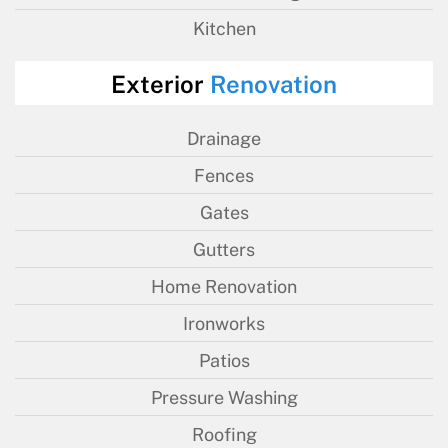
Kitchen
Exterior
Renovation
Drainage
Fences
Gates
Gutters
Home Renovation
Ironworks
Patios
Pressure Washing
Roofing