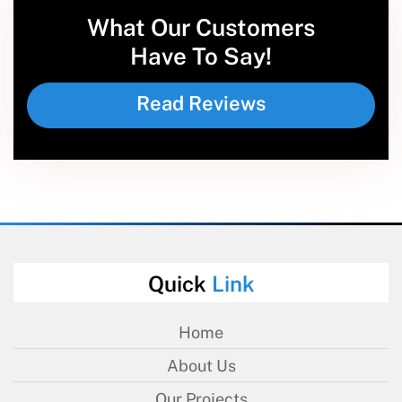
What Our Customers
Have To Say!
Read Reviews
Quick
Link
Home
About Us
Our Projects