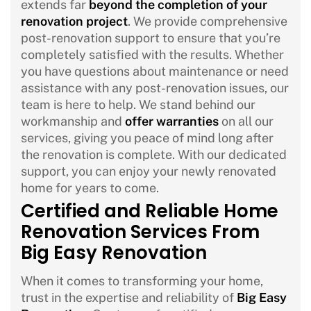
extends far
beyond the completion of your
renovation project
. We provide comprehensive
post-renovation support to ensure that you’re
completely satisfied with the results. Whether
you have questions about maintenance or need
assistance with any post-renovation issues, our
team is here to help. We stand behind our
workmanship and
offer warranties
on all our
services, giving you peace of mind long after
the renovation is complete. With our dedicated
support, you can enjoy your newly renovated
home for years to come.
Certified and Reliable Home
Renovation Services From
Big Easy Renovation
When it comes to transforming your home,
trust in the expertise and reliability of
Big Easy