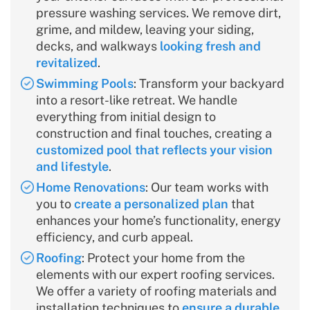
pressure washing services. We remove dirt,
grime, and mildew, leaving your siding,
decks, and walkways
looking fresh and
revitalized
.
Swimming Pools
: Transform your backyard
into a resort-like retreat. We handle
everything from initial design to
construction and final touches, creating a
customized pool that reflects your vision
and lifestyle
.
Home Renovations
: Our team works with
you to
create a personalized plan
that
enhances your home’s functionality, energy
efficiency, and curb appeal.
Roofing
: Protect your home from the
elements with our expert roofing services.
We offer a variety of roofing materials and
installation techniques to
ensure a durable