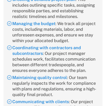
includes outlining specific tasks, assigning
responsible parties, and establishing
realistic timelines and milestones.
Managing the budget
: We track all project
costs, including materials, labor, and
unforeseen expenses, and ensure we stay
within your allocated budget.
Coordinating with contractors and
subcontractors
: Our project manager
schedules work, facilitates communication
between different tradespeople, and
ensures everyone adheres to the plan.
Maintaining quality control
: Our team
regularly inspects the work for compliance
with plans and regulations, ensuring a high-
quality final product.
Communicating with clients
: Our project