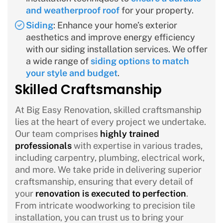
and weatherproof roof
for your property.
Siding
: Enhance your home’s exterior
aesthetics and improve energy efficiency
with our siding installation services. We offer
a wide range of
siding options to match
your style and budget
.
Skilled Craftsmanship
At Big Easy Renovation, skilled craftsmanship
lies at the heart of every project we undertake.
Our team comprises
highly trained
professionals
with expertise in various trades,
including carpentry, plumbing, electrical work,
and more. We take pride in delivering superior
craftsmanship, ensuring that every detail of
your
renovation is executed to perfection
.
From intricate woodworking to precision tile
installation, you can trust us to bring your