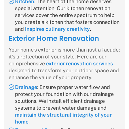
Kitchen
: The heart of the home deserves
special attention. Our kitchen renovation
services cover the entire spectrum to help
you create a kitchen that fosters connection
and
inspires culinary creativity
.
Exterior Home Renovation
Your home’s exterior is more than just a facade;
it’s a reflection of your style. Here are our
comprehensive
exterior renovation services
designed to transform your outdoor space and
enhance the value of your property.
Drainage
: Ensure proper water flow and
protect your foundation with our drainage
solutions. We install efficient drainage
systems to prevent water damage and
maintain the structural integrity of your
home
.