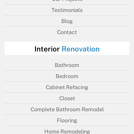
Testimonials
Blog
Contact
Interior
Renovation
Bathroom
Bedroom
Cabinet Refacing
Closet
Complete Bathroom Remodel
Flooring
Home Remodeling