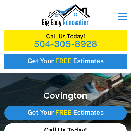
Call Us Today!
504-305-8928
Get Your
FREE
Estimates
Covington
Get Your
FREE
Estimates
Call Us Today!