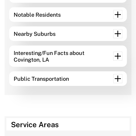
Notable Residents
Nearby Suburbs
Interesting/Fun Facts about
Covington, LA
Public Transportation
Service Areas