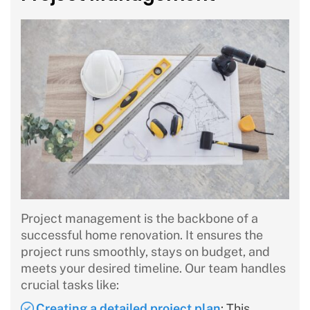
Project management is the backbone of a
successful home renovation. It ensures the
project runs smoothly, stays on budget, and
meets your desired timeline. Our team handles
crucial tasks like:
Creating a detailed project plan
: This