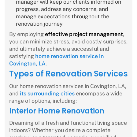
manager will keep our clients informed on
progress, address any concerns, and
manage expectations throughout the
renovation journey.
By employing
effective project management
,
you can minimize stress, avoid costly surprises,
and ultimately achieve a successful and
satisfying
home renovation service in
Covington, LA
.
Types of Renovation Services
Our home renovation services in Covington, LA,
and
its surrounding cities
encompass a wide
range of options, including:
Interior Home Renovation
Dreaming of a fresh and functional living space
indoors? Whether you desire a complete