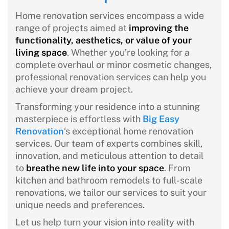
Home renovation services encompass a wide
range of projects aimed at
improving the
functionality, aesthetics, or value of your
living space
. Whether you’re looking for a
complete overhaul or minor cosmetic changes,
professional renovation services can help you
achieve your dream project.
Transforming your residence into a stunning
masterpiece is effortless with
Big Easy
Renovation
‘s exceptional home renovation
services. Our team of experts combines skill,
innovation, and meticulous attention to detail
to
breathe new life into your space
. From
kitchen and bathroom remodels to full-scale
renovations, we tailor our services to suit your
unique needs and preferences.
Let us help turn your vision into reality with