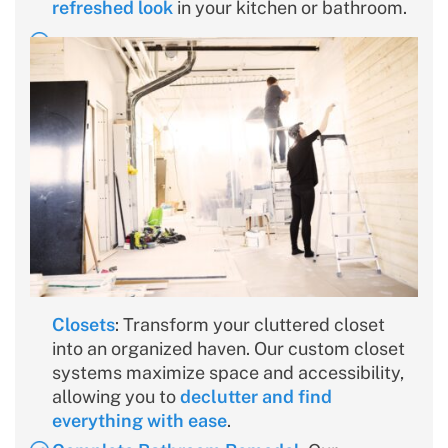
refreshed look
in your kitchen or bathroom.
Closets
: Transform your cluttered closet
into an organized haven. Our custom closet
systems maximize space and accessibility,
allowing you to
declutter and find
everything with ease
.