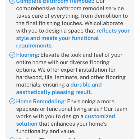
Complete Bathroom Remodel
: Our
comprehensive bathroom remodel service
takes care of everything, from demolition to
the final finishing touches. We collaborate
with you to design a space that
reflects your
style and meets your functional
requirements
.
Flooring
: Elevate the look and feel of your
entire home with our diverse flooring
options. We offer expert installation for
hardwood, tile, laminate, and other flooring
materials, ensuring a
durable and
aesthetically pleasing result
.
Home Remodeling
: Envisioning a more
spacious or functional living area? Our team
works with you to design a
customized
solution
that enhances your home’s
functionality and value.