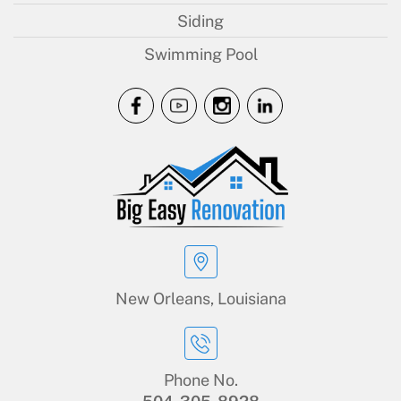
Siding
Swimming Pool
New Orleans, Louisiana
Phone No.
504-305-8928