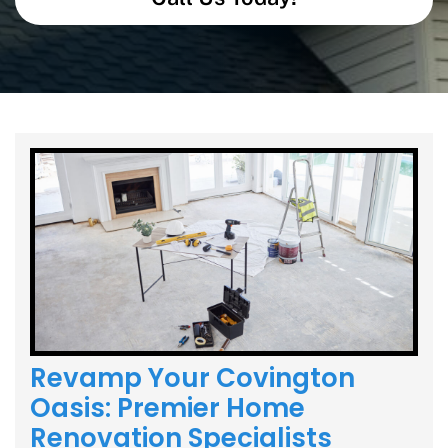
Revamp Your Covington
Oasis: Premier Home
Renovation Specialists