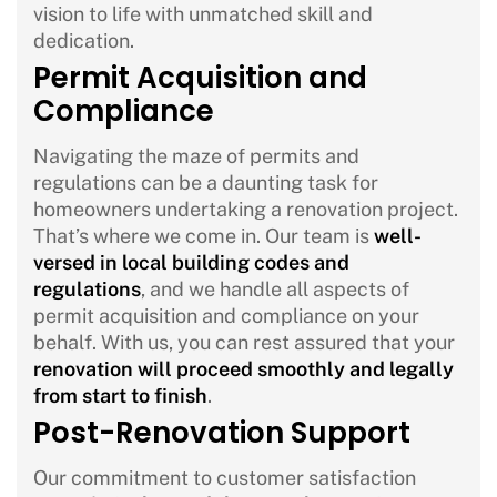
vision to life with unmatched skill and
dedication.
Permit Acquisition and
Compliance
Navigating the maze of permits and
regulations can be a daunting task for
homeowners undertaking a renovation project.
That’s where we come in. Our team is
well-
versed in local building codes and
regulations
, and we handle all aspects of
permit acquisition and compliance on your
behalf. With us, you can rest assured that your
renovation will proceed smoothly and legally
from start to finish
.
Post-Renovation Support
Our commitment to customer satisfaction