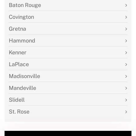
Baton Rouge
Covington
Gretna
Hammond
Kenner
LaPlace
Madisonville
Mandeville
Slidell
St. Rose